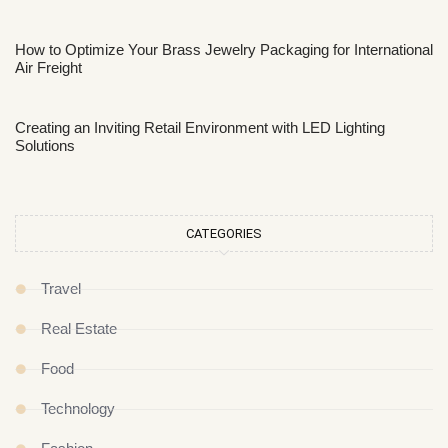
How to Optimize Your Brass Jewelry Packaging for International
Air Freight
Creating an Inviting Retail Environment with LED Lighting
Solutions
CATEGORIES
Travel
Real Estate
Food
Technology