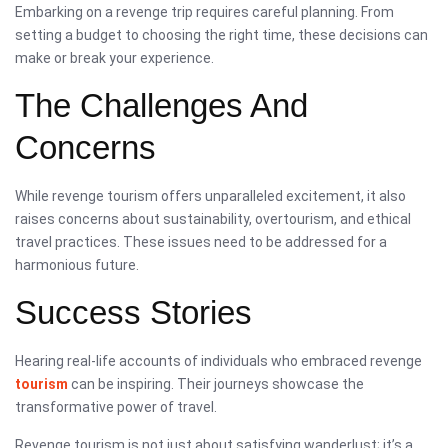
Embarking on a revenge trip requires careful planning. From
setting a budget to choosing the right time, these decisions can
make or break your experience.
The Challenges And
Concerns
While revenge tourism offers unparalleled excitement, it also
raises concerns about sustainability, overtourism, and ethical
travel practices. These issues need to be addressed for a
harmonious future.
Success Stories
Hearing real-life accounts of individuals who embraced revenge
tourism
can be inspiring. Their journeys showcase the
transformative power of travel.
Revenge tourism is not just about satisfying wanderlust; it’s a