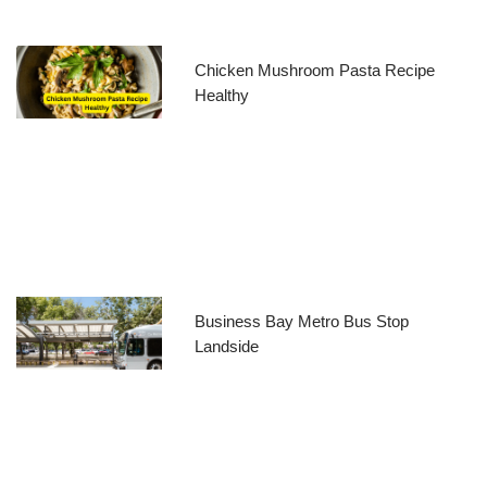
Chicken Mushroom Pasta Recipe
Healthy
Business Bay Metro Bus Stop
Landside