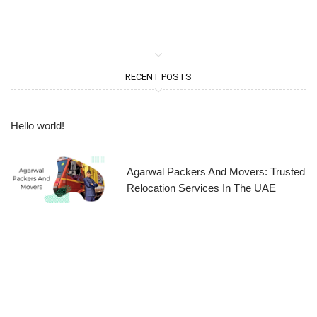
RECENT POSTS
Hello world!
Agarwal Packers And Movers: Trusted
Relocation Services In The UAE