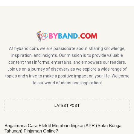
At byband.com, we are passionate about sharing knowledge,
inspiration, and insights. Our mission is to provide valuable
content that informs, entertains, and empowers our readers.
Join us on a journey of discovery as we explore a wide range of
topics and strive to make a positive impact on your life. Welcome
to our world of ideas and inspiration!
LATEST POST
Bagaimana Cara Efektif Membandingkan APR (Suku Bunga
Tahunan) Pinjaman Online?