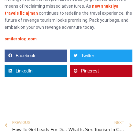
means of reclaiming missed adventures. As
new shukriya
travels llc ajman
continues to redefine the travel experience, the
future of revenge tourism looks promising. Pack your bags, and
embark on your own revenge adventure today.
smilerblog.com
Facebook
Twitter
LinkedIn
Pinterest
PREVIOUS
NEXT
How To Get Leads For Digital Marketing Agency
What Is Sex Tourism In Colombia