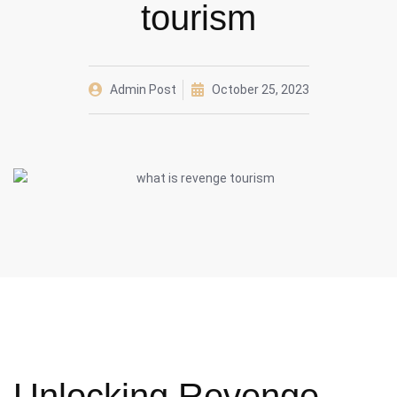
tourism
Admin Post
October 25, 2023
Unlocking Revenge