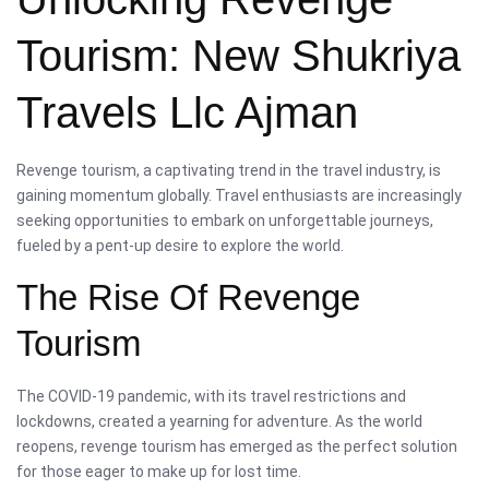
Tourism: New Shukriya
Travels Llc Ajman
Revenge tourism, a captivating trend in the travel industry, is
gaining momentum globally. Travel enthusiasts are increasingly
seeking opportunities to embark on unforgettable journeys,
fueled by a pent-up desire to explore the world.
The Rise Of Revenge
Tourism
The COVID-19 pandemic, with its travel restrictions and
lockdowns, created a yearning for adventure. As the world
reopens, revenge tourism has emerged as the perfect solution
for those eager to make up for lost time.