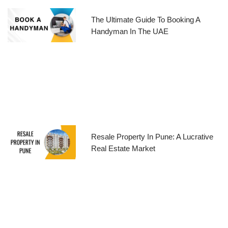
The Ultimate Guide To Booking A
Handyman In The UAE
Resale Property In Pune: A Lucrative
Real Estate Market