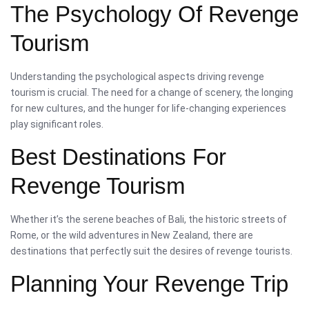
The Psychology Of Revenge
Tourism
Understanding the psychological aspects driving revenge
tourism is crucial. The need for a change of scenery, the longing
for new cultures, and the hunger for life-changing experiences
play significant roles.
Best Destinations For
Revenge Tourism
Whether it’s the serene beaches of Bali, the historic streets of
Rome, or the wild adventures in New Zealand, there are
destinations that perfectly suit the desires of revenge tourists.
Planning Your Revenge Trip