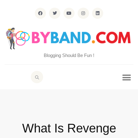
Blogging Should Be Fun !
What Is Revenge