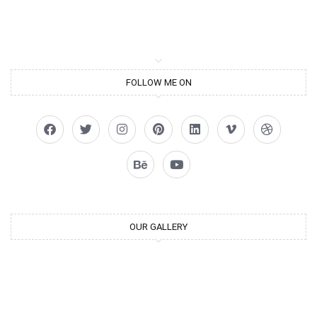
FOLLOW ME ON
OUR GALLERY