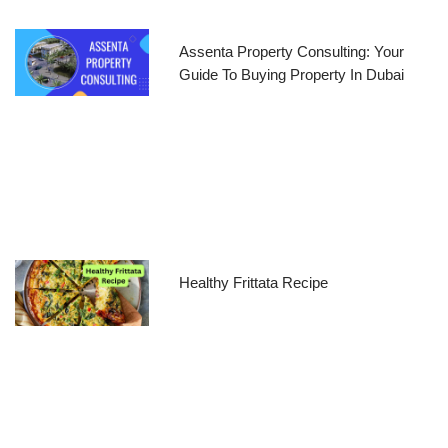
Assenta Property Consulting: Your
Guide To Buying Property In Dubai
Healthy Frittata Recipe