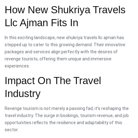
How New Shukriya Travels
Llc Ajman Fits In
In this exciting landscape, new shukriya travels llc ajman has
stepped up to cater to this growing demand. Their innovative
packages and services align perfectly with the desires of
revenge tourists, offering them unique and immersive
experiences.
Impact On The Travel
Industry
Revenge tourism is not merely a passing fad; it’s reshaping the
travel industry. The surge in bookings, tourism revenue, and job
opportunities reflects the resilience and adaptability of this
sector.