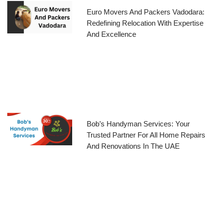
Euro Movers And Packers Vadodara:
Redefining Relocation With Expertise
And Excellence
Bob’s Handyman Services: Your
Trusted Partner For All Home Repairs
And Renovations In The UAE