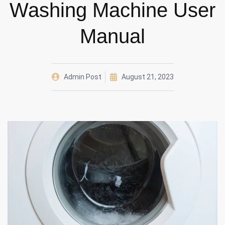
Washing Machine User
Manual
Admin Post
August 21, 2023