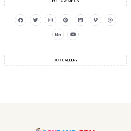
FOLLOW ME ON
OUR GALLERY