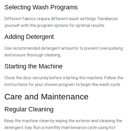
Selecting Wash Programs
Different fabrics require different wash settings. Familiarize
yourself with the program options for optimal results.
Adding Detergent
Use recommended detergent amounts to prevent oversudsing
and ensure thorough cleaning.
Starting the Machine
Close the door securely before starting the machine. Follow the
instructions for your chosen program to begin the wash cycle.
Care and Maintenance
Regular Cleaning
Keep the machine clean by wiping the exterior and cleaning the
detergent tray. Run a monthly maintenance cycle using hot