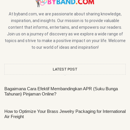
At byband.com, we are passionate about sharing knowledge,
inspiration, and insights. Our mission is to provide valuable
content that informs, entertains, and empowers our readers.
Join us on a journey of discovery as we explore a wide range of
topics and strive to make a positive impact on your life. Welcome
to our world of ideas and inspiration!
LATEST POST
Bagaimana Cara Efektif Membandingkan APR (Suku Bunga
Tahunan) Pinjaman Online?
How to Optimize Your Brass Jewelry Packaging for International
Air Freight