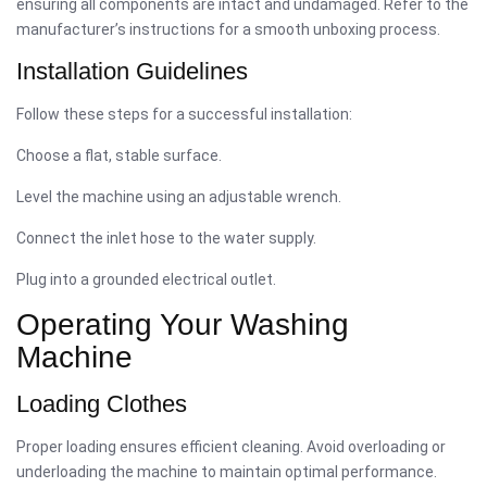
ensuring all components are intact and undamaged. Refer to the
manufacturer’s instructions for a smooth unboxing process.
Installation Guidelines
Follow these steps for a successful installation:
Choose a flat, stable surface.
Level the machine using an adjustable wrench.
Connect the inlet hose to the water supply.
Plug into a grounded electrical outlet.
Operating Your Washing
Machine
Loading Clothes
Proper loading ensures efficient cleaning. Avoid overloading or
underloading the machine to maintain optimal performance.