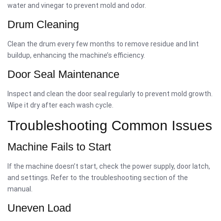
water and vinegar to prevent mold and odor.
Drum Cleaning
Clean the drum every few months to remove residue and lint
buildup, enhancing the machine’s efficiency.
Door Seal Maintenance
Inspect and clean the door seal regularly to prevent mold growth.
Wipe it dry after each wash cycle.
Troubleshooting Common Issues
Machine Fails to Start
If the machine doesn’t start, check the power supply, door latch,
and settings. Refer to the troubleshooting section of the
manual.
Uneven Load