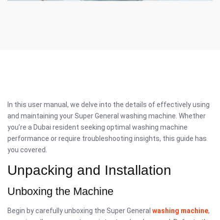
In this user manual, we delve into the details of effectively using
and maintaining your Super General washing machine. Whether
you’re a Dubai resident seeking optimal washing machine
performance or require troubleshooting insights, this guide has
you covered.
Unpacking and Installation
Unboxing the Machine
Begin by carefully unboxing the Super General
washing machine
,