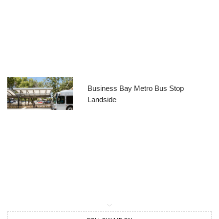
Business Bay Metro Bus Stop
Landside