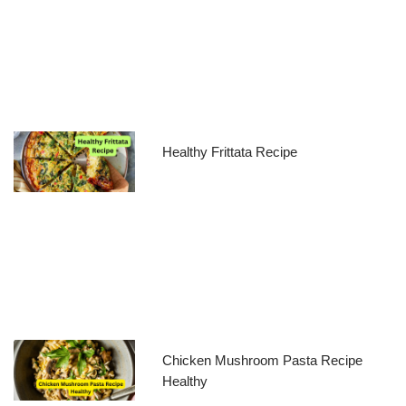
Healthy Frittata Recipe
Chicken Mushroom Pasta Recipe
Healthy