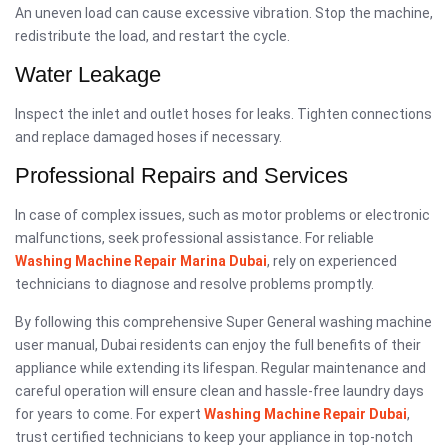
An uneven load can cause excessive vibration. Stop the machine,
redistribute the load, and restart the cycle.
Water Leakage
Inspect the inlet and outlet hoses for leaks. Tighten connections
and replace damaged hoses if necessary.
Professional Repairs and Services
In case of complex issues, such as motor problems or electronic
malfunctions, seek professional assistance. For reliable
Washing Machine Repair Marina Dubai
, rely on experienced
technicians to diagnose and resolve problems promptly.
By following this comprehensive Super General washing machine
user manual, Dubai residents can enjoy the full benefits of their
appliance while extending its lifespan. Regular maintenance and
careful operation will ensure clean and hassle-free laundry days
for years to come. For expert
Washing Machine Repair Dubai
,
trust certified technicians to keep your appliance in top-notch