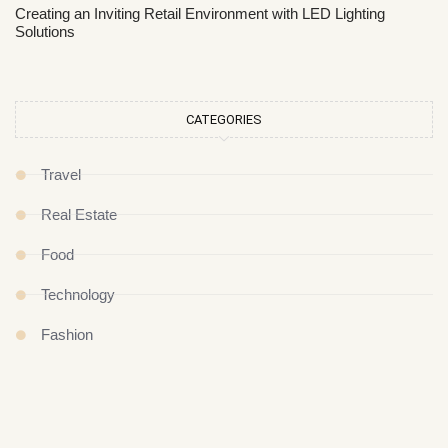
Creating an Inviting Retail Environment with LED Lighting
Solutions
CATEGORIES
Travel
Real Estate
Food
Technology
Fashion