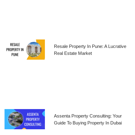
Resale Property In Pune: A Lucrative
Real Estate Market
Assenta Property Consulting: Your
Guide To Buying Property In Dubai