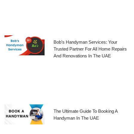
Bob’s Handyman Services: Your
Trusted Partner For All Home Repairs
And Renovations In The UAE
The Ultimate Guide To Booking A
Handyman In The UAE