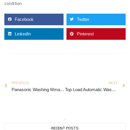
condition.
Facebook
Twitter
LinkedIn
Pinterest
PREVIOUS
NEXT
Panasonic Washing Mmachine
Top Load Automatic Washing Machine
RECENT POSTS