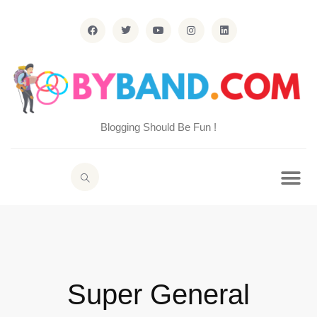
Blogging Should Be Fun !
Super General