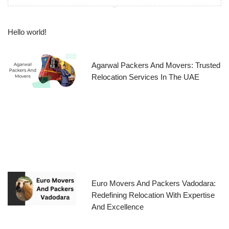
Hello world!
Agarwal Packers And Movers: Trusted
Relocation Services In The UAE
Euro Movers And Packers Vadodara:
Redefining Relocation With Expertise
And Excellence