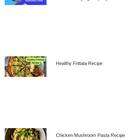
Healthy Frittata Recipe
Chicken Mushroom Pasta Recipe