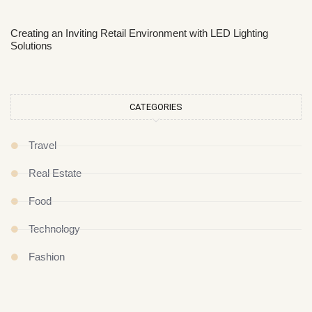
Creating an Inviting Retail Environment with LED Lighting
Solutions
CATEGORIES
Travel
Real Estate
Food
Technology
Fashion