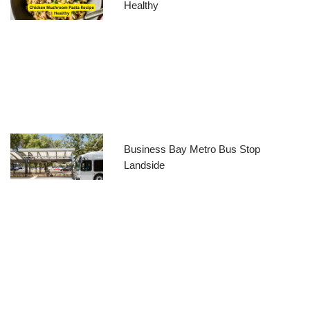
Healthy
Business Bay Metro Bus Stop
Landside