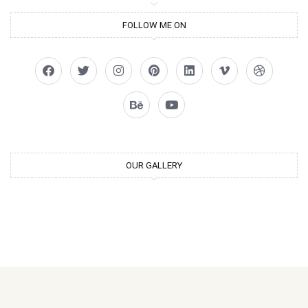
FOLLOW ME ON
OUR GALLERY