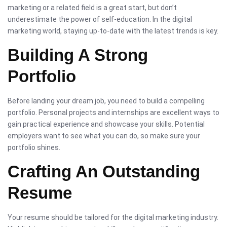
marketing or a related field is a great start, but don’t
underestimate the power of self-education. In the digital
marketing world, staying up-to-date with the latest trends is key.
Building A Strong
Portfolio
Before landing your dream job, you need to build a compelling
portfolio. Personal projects and internships are excellent ways to
gain practical experience and showcase your skills. Potential
employers want to see what you can do, so make sure your
portfolio shines.
Crafting An Outstanding
Resume
Your resume should be tailored for the digital marketing industry.