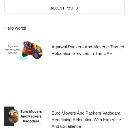
RECENT POSTS
Hello world!
Agarwal Packers And Movers: Trusted
Relocation Services In The UAE
Euro Movers And Packers Vadodara:
Redefining Relocation With Expertise
And Excellence