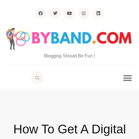
Blogging Should Be Fun !
How To Get A Digital