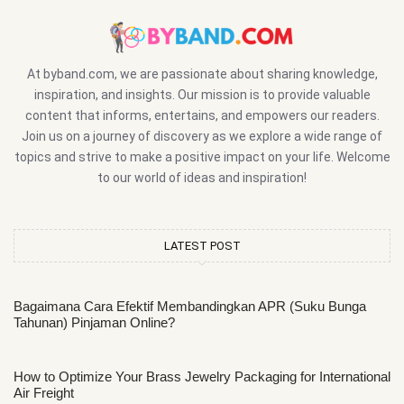
At byband.com, we are passionate about sharing knowledge,
inspiration, and insights. Our mission is to provide valuable
content that informs, entertains, and empowers our readers.
Join us on a journey of discovery as we explore a wide range of
topics and strive to make a positive impact on your life. Welcome
to our world of ideas and inspiration!
LATEST POST
Bagaimana Cara Efektif Membandingkan APR (Suku Bunga
Tahunan) Pinjaman Online?
How to Optimize Your Brass Jewelry Packaging for International
Air Freight