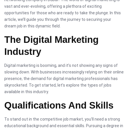
vast and ever-evolving, offering a plethora of exciting
opportunities for those who are ready to take the plunge. In this
article, we’ll guide you through the journey to securing your
dream job in this dynamic field.
The Digital Marketing
Industry
Digital marketing is booming, and it’s not showing any signs of
slowing down. With businesses increasingly relying on their online
presence, the demand for digital marketing professionals has
skyrocketed. To get started, let’s explore the types of jobs
available in this industry.
Qualifications And Skills
To stand out in the competitive job market, you’ll need a strong
educational background and essential skills. Pursuing a degree in