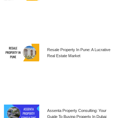
Resale Property In Pune: A Lucrative
Real Estate Market
Assenta Property Consulting: Your
Guide To Buying Property In Dubai