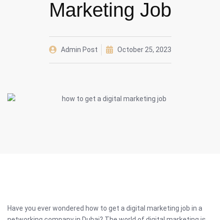
Marketing Job
Admin Post
October 25, 2023
Have you ever wondered how to get a digital marketing job in a
networking company in Dubai? The world of digital marketing is