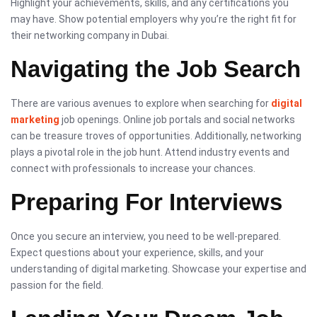
Highlight your achievements, skills, and any certifications you
may have. Show potential employers why you’re the right fit for
their networking company in Dubai.
Navigating the Job Search
There are various avenues to explore when searching for
digital
marketing
job openings. Online job portals and social networks
can be treasure troves of opportunities. Additionally, networking
plays a pivotal role in the job hunt. Attend industry events and
connect with professionals to increase your chances.
Preparing For Interviews
Once you secure an interview, you need to be well-prepared.
Expect questions about your experience, skills, and your
understanding of digital marketing. Showcase your expertise and
passion for the field.