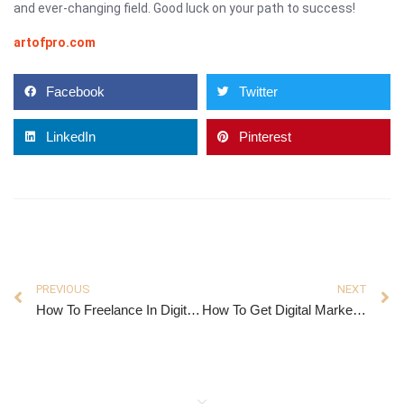
and ever-changing field. Good luck on your path to success!
artofpro.com
Facebook
Twitter
LinkedIn
Pinterest
PREVIOUS
NEXT
How To Freelance In Digital Marketing
How To Get Digital Marketing Experience