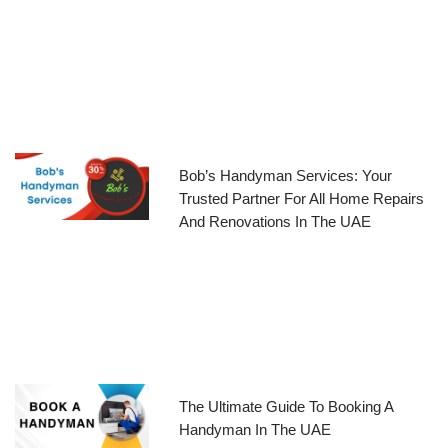
Bob’s Handyman Services: Your
Trusted Partner For All Home Repairs
And Renovations In The UAE
The Ultimate Guide To Booking A
Handyman In The UAE