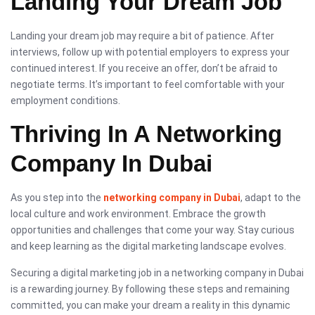
Landing Your Dream Job
Landing your dream job may require a bit of patience. After
interviews, follow up with potential employers to express your
continued interest. If you receive an offer, don’t be afraid to
negotiate terms. It’s important to feel comfortable with your
employment conditions.
Thriving In A Networking
Company In Dubai
As you step into the
networking company in Dubai
, adapt to the
local culture and work environment. Embrace the growth
opportunities and challenges that come your way. Stay curious
and keep learning as the digital marketing landscape evolves.
Securing a digital marketing job in a networking company in Dubai
is a rewarding journey. By following these steps and remaining
committed, you can make your dream a reality in this dynamic