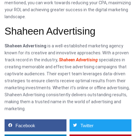
mentioned, you can work towards reducing your CPA, maximizing
your ROI, and achieving greater success in the digital marketing
landscape.
Shaheen Advertising
Shaheen Advertising
is a well-established marketing agency
known for its creative and innovative approaches. With a proven
track record in the industry,
Shaheen Advertising
specializes in
creating memorable and effective advertising campaigns that
captivate audiences. Their expert team leverages data-driven
strategies to ensure clients receive optimal results from their
marketing investments. Whether it’s online or offline advertising,
Shaheen Advertising consistently delivers outstanding results,
making them a trusted name in the world of advertising and
marketing.
Facebook
Twitter