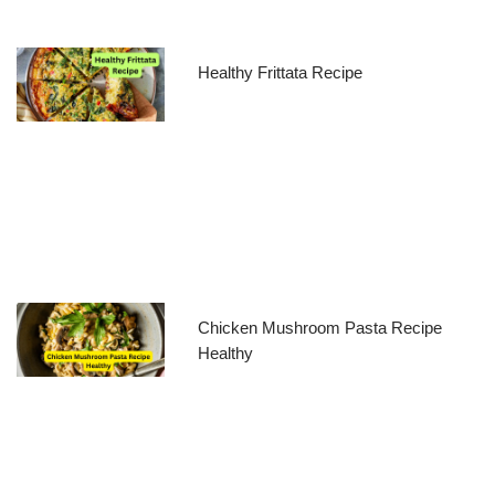
Healthy Frittata Recipe
Chicken Mushroom Pasta Recipe
Healthy