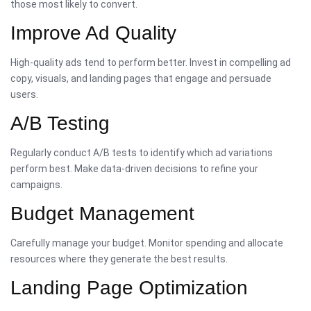
those most likely to convert.
Improve Ad Quality
High-quality ads tend to perform better. Invest in compelling ad
copy, visuals, and landing pages that engage and persuade
users.
A/B Testing
Regularly conduct A/B tests to identify which ad variations
perform best. Make data-driven decisions to refine your
campaigns.
Budget Management
Carefully manage your budget. Monitor spending and allocate
resources where they generate the best results.
Landing Page Optimization