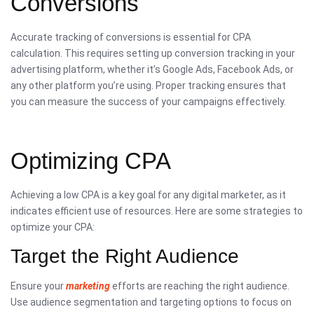
Conversions
Accurate tracking of conversions is essential for CPA
calculation. This requires setting up conversion tracking in your
advertising platform, whether it’s Google Ads, Facebook Ads, or
any other platform you’re using. Proper tracking ensures that
you can measure the success of your campaigns effectively.
Optimizing CPA
Achieving a low CPA is a key goal for any digital marketer, as it
indicates efficient use of resources. Here are some strategies to
optimize your CPA:
Target the Right Audience
Ensure your
marketing
efforts are reaching the right audience.
Use audience segmentation and targeting options to focus on