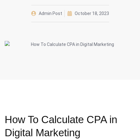
Admin Post
October 18, 2023
How To Calculate CPA in
Digital Marketing