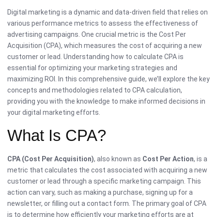
Digital marketing is a dynamic and data-driven field that relies on
various performance metrics to assess the effectiveness of
advertising campaigns. One crucial metric is the Cost Per
Acquisition (CPA), which measures the cost of acquiring a new
customer or lead. Understanding how to calculate CPA is
essential for optimizing your marketing strategies and
maximizing ROI. In this comprehensive guide, we’ll explore the key
concepts and methodologies related to CPA calculation,
providing you with the knowledge to make informed decisions in
your digital marketing efforts.
What Is CPA?
CPA (Cost Per Acquisition)
, also known as
Cost Per Action
, is a
metric that calculates the cost associated with acquiring a new
customer or lead through a specific marketing campaign. This
action can vary, such as making a purchase, signing up for a
newsletter, or filling out a contact form. The primary goal of CPA
is to determine how efficiently your marketing efforts are at