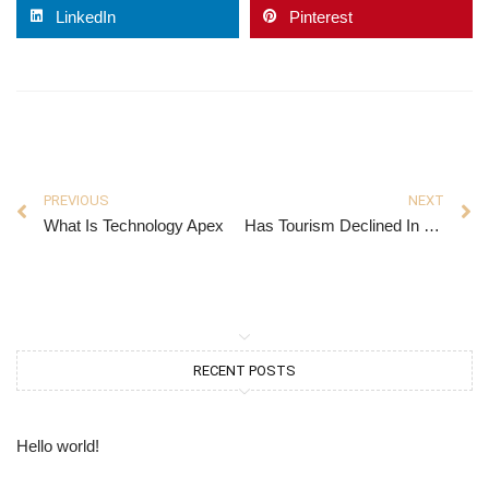
LinkedIn
Pinterest
PREVIOUS
NEXT
What Is Technology Apex
Has Tourism Declined In Florida
RECENT POSTS
Hello world!