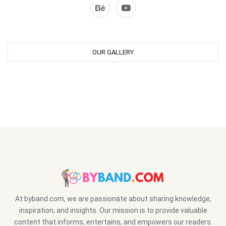
OUR GALLERY
At byband.com, we are passionate about sharing knowledge,
inspiration, and insights. Our mission is to provide valuable
content that informs, entertains, and empowers our readers.