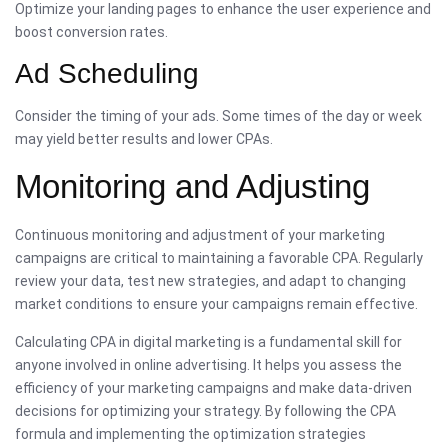
Optimize your landing pages to enhance the user experience and
boost conversion rates.
Ad Scheduling
Consider the timing of your ads. Some times of the day or week
may yield better results and lower CPAs.
Monitoring and Adjusting
Continuous monitoring and adjustment of your marketing
campaigns are critical to maintaining a favorable CPA. Regularly
review your data, test new strategies, and adapt to changing
market conditions to ensure your campaigns remain effective.
Calculating CPA in digital marketing is a fundamental skill for
anyone involved in online advertising. It helps you assess the
efficiency of your marketing campaigns and make data-driven
decisions for optimizing your strategy. By following the CPA
formula and implementing the optimization strategies