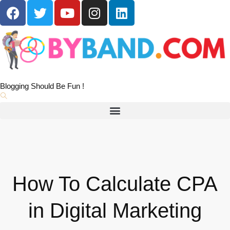
Blogging Should Be Fun !
How To Calculate CPA
in Digital Marketing