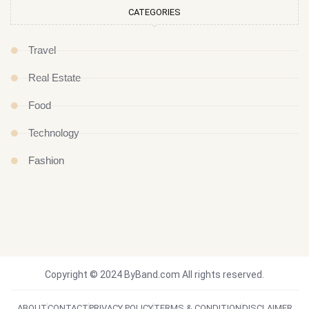
CATEGORIES
Travel
Real Estate
Food
Technology
Fashion
Copyright © 2024 ByBand.com All rights reserved.
ABOUT
CONTACT
PRIVACY POLICY
TERMS & CONDITION
DISCLAIMER