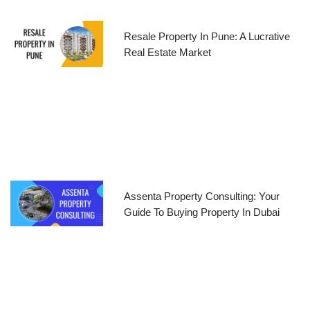
Resale Property In Pune: A Lucrative
Real Estate Market
Assenta Property Consulting: Your
Guide To Buying Property In Dubai