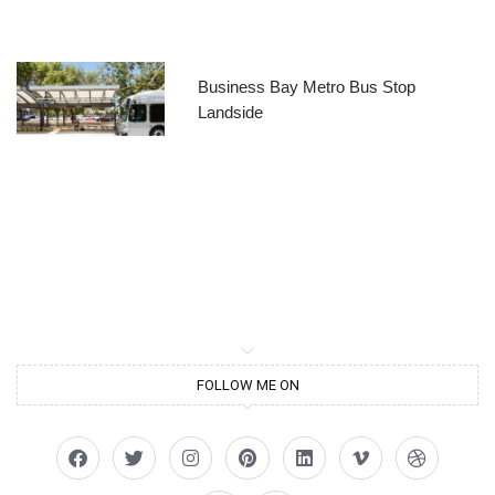
Business Bay Metro Bus Stop
Landside
FOLLOW ME ON