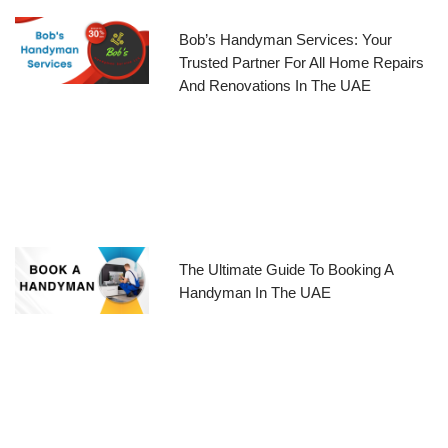
Bob’s Handyman Services: Your
Trusted Partner For All Home Repairs
And Renovations In The UAE
The Ultimate Guide To Booking A
Handyman In The UAE