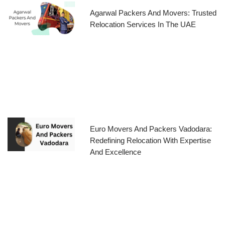
Agarwal Packers And Movers: Trusted
Relocation Services In The UAE
Euro Movers And Packers Vadodara:
Redefining Relocation With Expertise
And Excellence