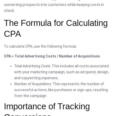
converting prospects into customers while keeping costs in
check.
The Formula for Calculating
CPA
To calculate CPA, use the following formula:
CPA = Total Advertising Costs / Number of Acquisitions
Total Advertising Costs
: This includes all costs associated
with your marketing campaign, such as ad spend, design,
and copywriting expenses.
Number of Acquisitions
: This represents the number of
successful actions, like purchases or sign-ups, resulting
from the campaign.
Importance of Tracking