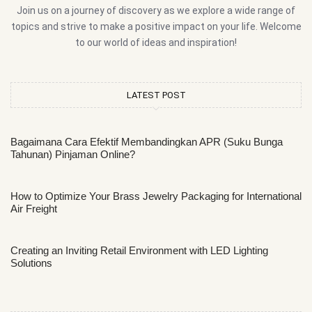
Join us on a journey of discovery as we explore a wide range of
topics and strive to make a positive impact on your life. Welcome
to our world of ideas and inspiration!
LATEST POST
Bagaimana Cara Efektif Membandingkan APR (Suku Bunga
Tahunan) Pinjaman Online?
How to Optimize Your Brass Jewelry Packaging for International
Air Freight
Creating an Inviting Retail Environment with LED Lighting
Solutions