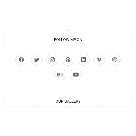
FOLLOW ME ON
OUR GALLERY