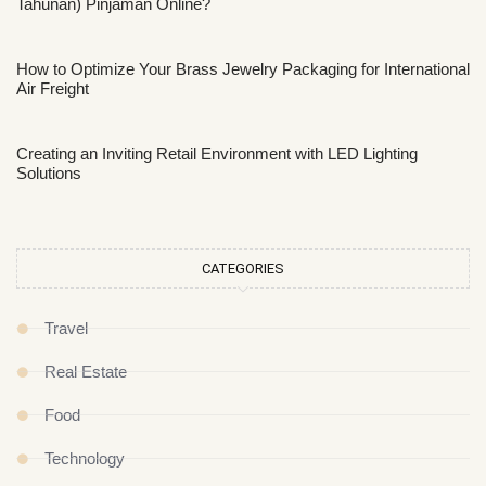
Tahunan) Pinjaman Online?
How to Optimize Your Brass Jewelry Packaging for International
Air Freight
Creating an Inviting Retail Environment with LED Lighting
Solutions
CATEGORIES
Travel
Real Estate
Food
Technology