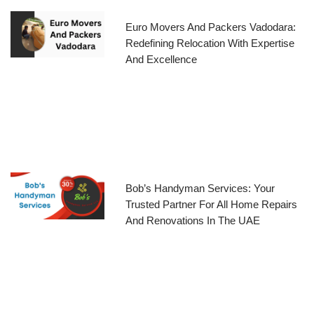
Euro Movers And Packers Vadodara:
Redefining Relocation With Expertise
And Excellence
Bob’s Handyman Services: Your
Trusted Partner For All Home Repairs
And Renovations In The UAE