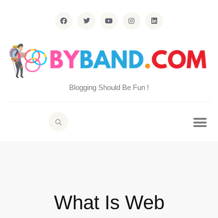
Blogging Should Be Fun !
What Is Web