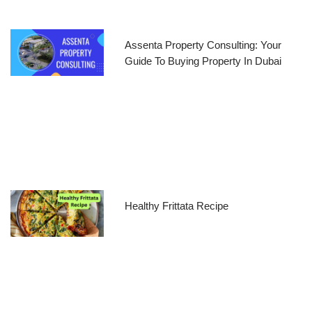
Assenta Property Consulting: Your
Guide To Buying Property In Dubai
Healthy Frittata Recipe