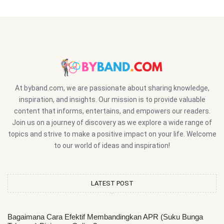
At byband.com, we are passionate about sharing knowledge,
inspiration, and insights. Our mission is to provide valuable
content that informs, entertains, and empowers our readers.
Join us on a journey of discovery as we explore a wide range of
topics and strive to make a positive impact on your life. Welcome
to our world of ideas and inspiration!
LATEST POST
Bagaimana Cara Efektif Membandingkan APR (Suku Bunga