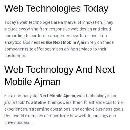
Web Technologies Today
Today’s web technologies are a marvel of innovation. They
include everything from responsive web design and cloud
computing to content management systems and data
analytics. Businesses like
Next Mobile Ajman
rely on these
components to offer seamless online services to their
customers.
Web Technology And Next
Mobile Ajman
For a company like
Next Mobile Ajman
, web technology is not
just a tool; it’s a lifeline. It empowers them to enhance customer
experiences, streamline operations, and achieve business goals.
Real-world examples demonstrate how web technology can
drive success.