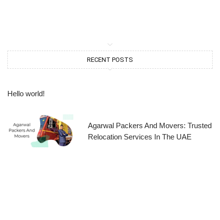
RECENT POSTS
Hello world!
Agarwal Packers And Movers: Trusted
Relocation Services In The UAE