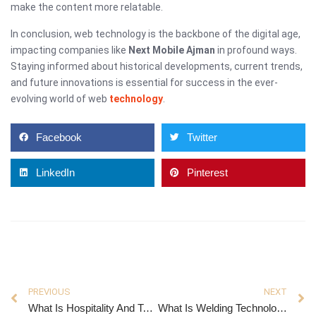
make the content more relatable.
In conclusion, web technology is the backbone of the digital age,
impacting companies like
Next Mobile Ajman
in profound ways.
Staying informed about historical developments, current trends,
and future innovations is essential for success in the ever-
evolving world of web
technology
.
Facebook
Twitter
LinkedIn
Pinterest
PREVIOUS
NEXT
What Is Hospitality And Tourism Management
What Is Welding Technology