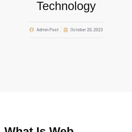
Technology
Admin Post
October 20, 2023
What Is Web