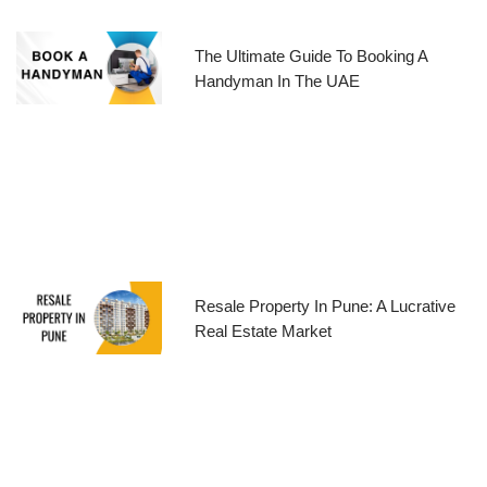
The Ultimate Guide To Booking A
Handyman In The UAE
Resale Property In Pune: A Lucrative
Real Estate Market