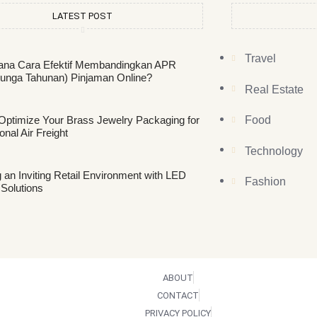
LATEST POST
Travel
na Cara Efektif Membandingkan APR
unga Tahunan) Pinjaman Online?
Real Estate
Optimize Your Brass Jewelry Packaging for
Food
ional Air Freight
Technology
 an Inviting Retail Environment with LED
Fashion
 Solutions
ABOUT
CONTACT
PRIVACY POLICY