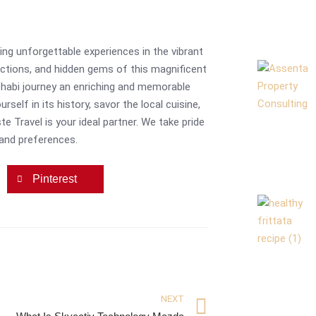
ing unforgettable experiences in the vibrant
actions, and hidden gems of this magnificent
 Dhabi journey an enriching and memorable
self in its history, savor the local cuisine,
e Travel is your ideal partner. We take pride
 and preferences.
Pinterest
NEXT