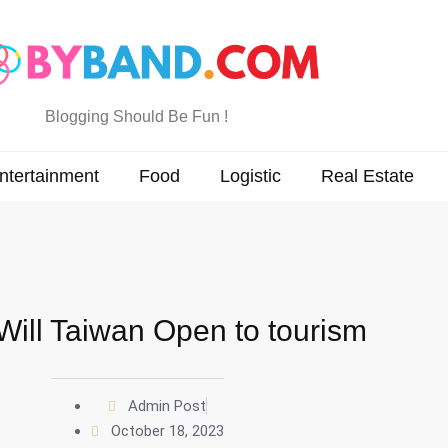
Blogging Should Be Fun !
ntertainment
Food
Logistic
Real Estate
ill Taiwan Open to tourism
Admin Post
October 18, 2023