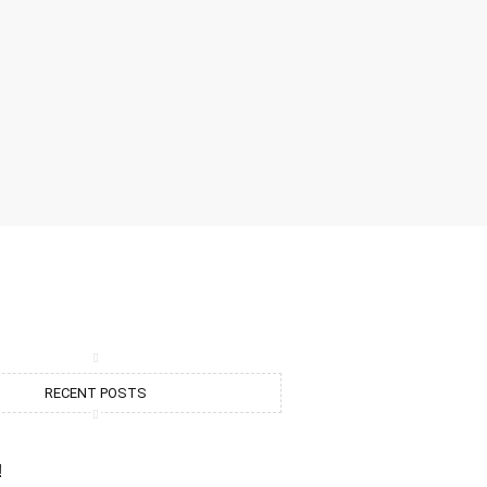
RECENT POSTS
!