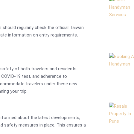
 should regularly check the official Taiwan
ate information on entry requirements,
safety of both travelers and residents.
e COVID-19 test, and adherence to
accommodate travelers under these new
ning your trip.
y informed about the latest developments,
nd safety measures in place. This ensures a