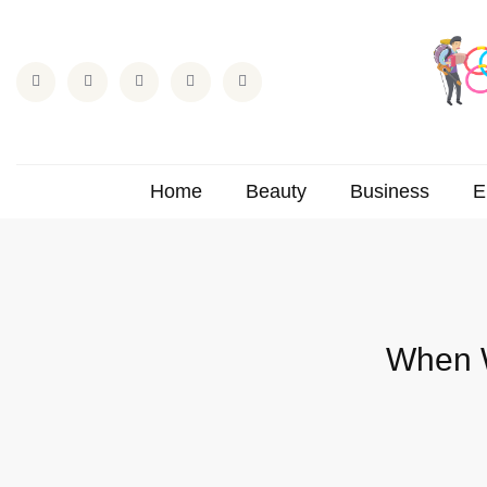
Home
Beauty
Business
E
When W