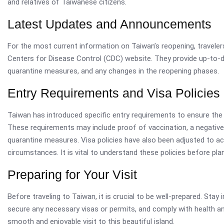
and relatives of Taiwanese citizens.
Latest Updates and Announcements
For the most current information on Taiwan’s reopening, travelers
Centers for Disease Control (CDC) website. They provide up-to-d
quarantine measures, and any changes in the reopening phases.
Entry Requirements and Visa Policies
Taiwan has introduced specific entry requirements to ensure the 
These requirements may include proof of vaccination, a negativ
quarantine measures. Visa policies have also been adjusted to 
circumstances. It is vital to understand these policies before plan
Preparing for Your Visit
Before traveling to Taiwan, it is crucial to be well-prepared. Sta
secure any necessary visas or permits, and comply with health a
smooth and enjoyable visit to this beautiful island.