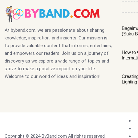
Bagaima
At byband.com, we are passionate about sharing
(Suku B
knowledge, inspiration, and insights. Our mission is
to provide valuable content that informs, entertains,
How to 
and empowers our readers. Join us on a journey of
Internat
discovery as we explore a wide range of topics and
strive to make a positive impact on your life.
Welcome to our world of ideas and inspiration!
Creating
Lighting
Copyright © 2024 ByBand.com All rights reserved.