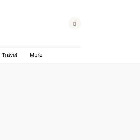
Travel
More