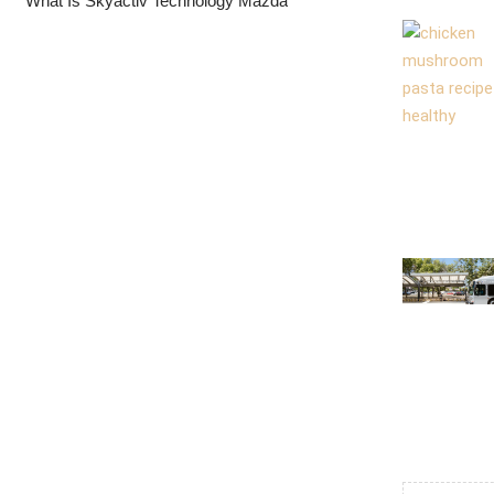
What Is Skyactiv Technology Mazda