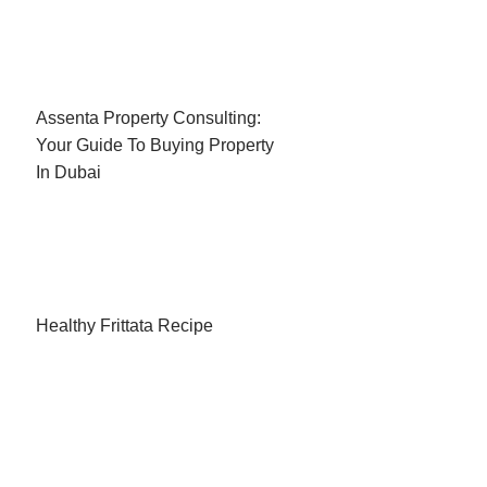
Assenta Property Consulting:
Your Guide To Buying Property
In Dubai
Healthy Frittata Recipe