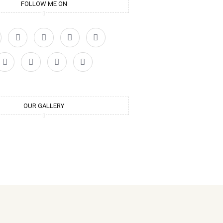
FOLLOW ME ON
OUR GALLERY