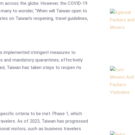
from across the globe. However, the COVID-19
g many to wonder, “When will Taiwan open to
tes on Taiwan’s reopening, travel guidelines,
as implemented stringent measures to
ns and mandatory quarantines, effectively
lved, Taiwan has taken steps to reopen its
specific criteria to be met. Phase 1, which
travelers. As of 2023, Taiwan has progressed
ional visitors, such as business travelers