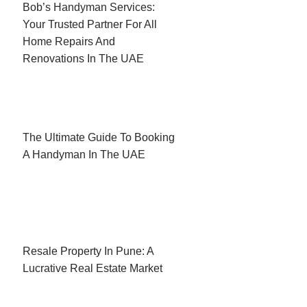
Bob’s Handyman Services:
Your Trusted Partner For All
Home Repairs And
Renovations In The UAE
The Ultimate Guide To Booking
A Handyman In The UAE
Resale Property In Pune: A
Lucrative Real Estate Market