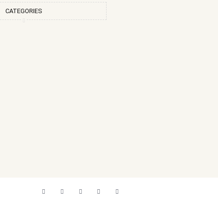
CATEGORIES