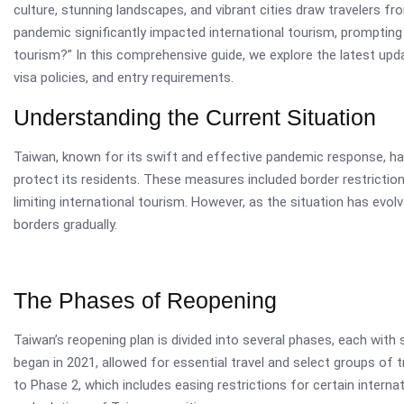
culture, stunning landscapes, and vibrant cities draw travelers 
pandemic significantly impacted international tourism, promptin
tourism?” In this comprehensive guide, we explore the latest upda
visa policies, and entry requirements.
Understanding the Current Situation
Taiwan, known for its swift and effective pandemic response, h
protect its residents. These measures included border restrictio
limiting international tourism. However, as the situation has evo
borders gradually.
The Phases of Reopening
Taiwan’s reopening plan is divided into several phases, each with 
began in 2021, allowed for essential travel and select groups of 
to Phase 2, which includes easing restrictions for certain internat