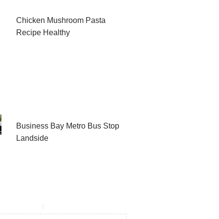
Chicken Mushroom Pasta
Recipe Healthy
Business Bay Metro Bus Stop
Landside