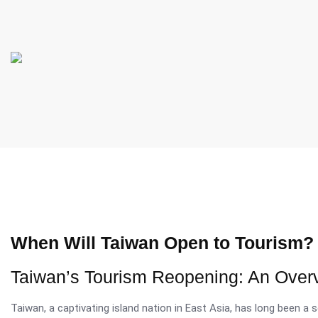
When Will Taiwan Open to Tourism?
Taiwan’s Tourism Reopening: An Over
Taiwan, a captivating island nation in East Asia, has long been a s