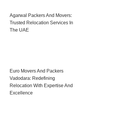
Agarwal Packers And Movers:
Trusted Relocation Services In
The UAE
Euro Movers And Packers
Vadodara: Redefining
Relocation With Expertise And
Excellence