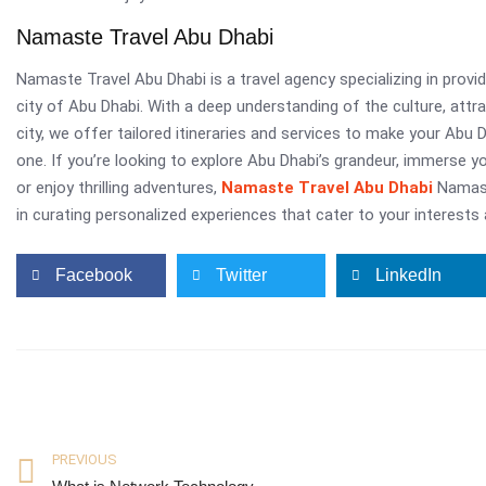
Namaste Travel Abu Dhabi
Namaste Travel Abu Dhabi is a travel agency specializing in provid
city of Abu Dhabi. With a deep understanding of the culture, attr
city, we offer tailored itineraries and services to make your Abu
one. If you’re looking to explore Abu Dhabi’s grandeur, immerse your
or enjoy thrilling adventures,
Namaste Travel Abu Dhabi
Namast
in curating personalized experiences that cater to your interests
Facebook
Twitter
LinkedIn
PREVIOUS