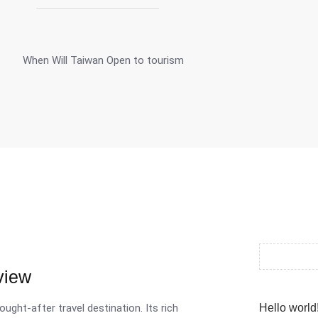
view
ought-after travel destination. Its rich
Hello world