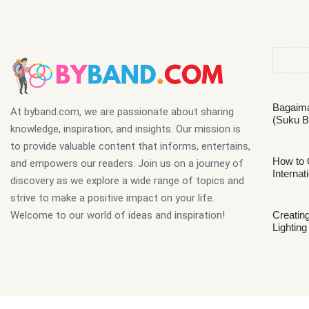
Bagaima
At byband.com, we are passionate about sharing
(Suku B
knowledge, inspiration, and insights. Our mission is
to provide valuable content that informs, entertains,
How to 
and empowers our readers. Join us on a journey of
Internat
discovery as we explore a wide range of topics and
strive to make a positive impact on your life.
Welcome to our world of ideas and inspiration!
Creating
Lighting