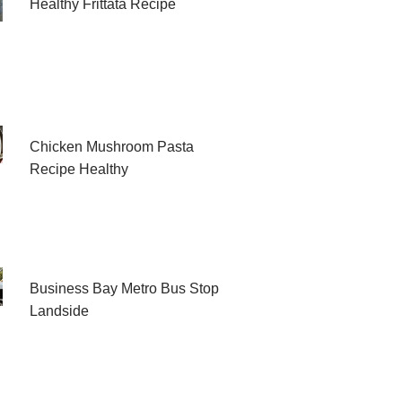
Healthy Frittata Recipe
Chicken Mushroom Pasta
Recipe Healthy
Business Bay Metro Bus Stop
Landside