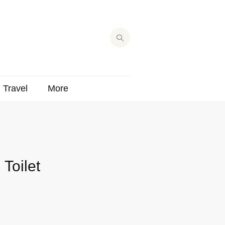
Travel
More
Toilet