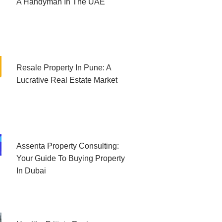
A Handyman In The UAE
Resale Property In Pune: A
Lucrative Real Estate Market
Assenta Property Consulting:
Your Guide To Buying Property
In Dubai