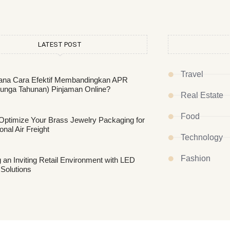
LATEST POST
Travel
na Cara Efektif Membandingkan APR
unga Tahunan) Pinjaman Online?
Real Estate
Food
Optimize Your Brass Jewelry Packaging for
ional Air Freight
Technology
Fashion
 an Inviting Retail Environment with LED
 Solutions