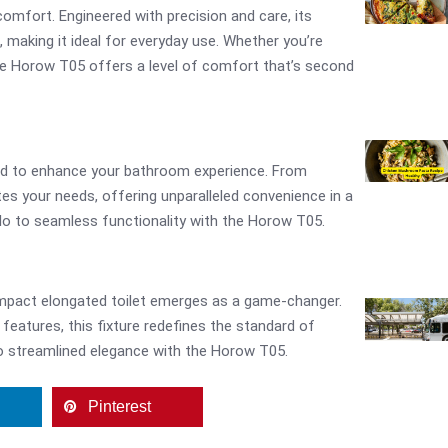
omfort. Engineered with precision and care, its
making it ideal for everyday use. Whether you’re
the Horow T05 offers a level of comfort that’s second
ed to enhance your bathroom experience. From
ates your needs, offering unparalleled convenience in a
o to seamless functionality with the Horow T05.
ompact elongated toilet emerges as a game-changer.
features, this fixture redefines the standard of
o streamlined elegance with the Horow T05.
Pinterest