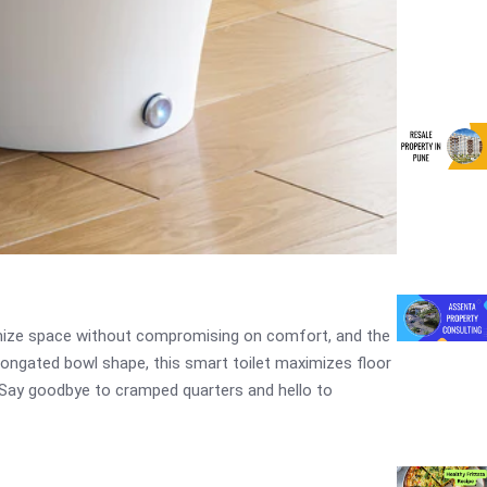
timize space without compromising on comfort, and the
longated bowl shape, this smart toilet maximizes floor
 Say goodbye to cramped quarters and hello to