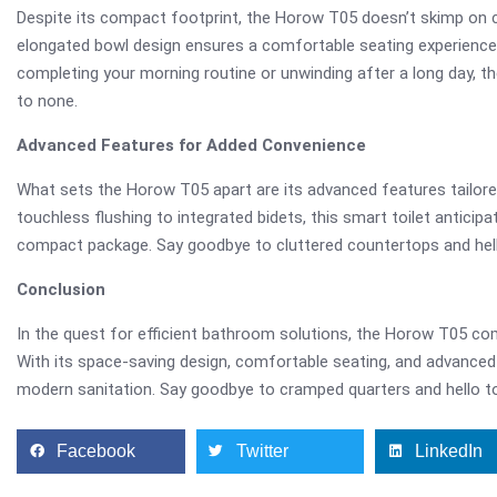
Despite its compact footprint, the Horow T05 doesn’t skimp on c
elongated bowl design ensures a comfortable seating experience, 
completing your morning routine or unwinding after a long day, 
to none.
Advanced Features for Added Convenience
What sets the Horow T05 apart are its advanced features tailor
touchless flushing to integrated bidets, this smart toilet anticip
compact package. Say goodbye to cluttered countertops and hell
Conclusion
In the quest for efficient bathroom solutions, the Horow T05 c
With its space-saving design, comfortable seating, and advanced 
modern sanitation. Say goodbye to cramped quarters and hello t
Facebook
Twitter
LinkedIn