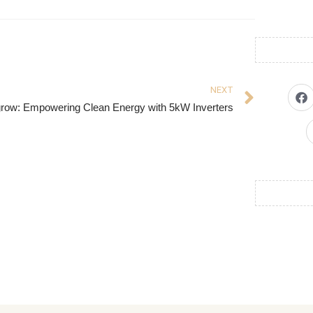
NEXT
row: Empowering Clean Energy with 5kW Inverters