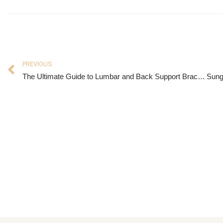
PREVIOUS
The Ultimate Guide to Lumbar and Back Support Braces: What You Need to Know
Sung