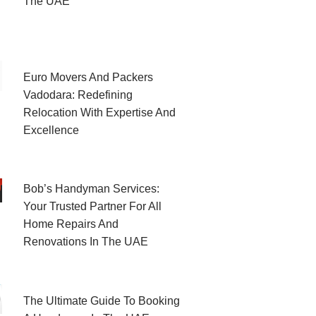
The UAE
Euro Movers And Packers
Vadodara: Redefining
Relocation With Expertise And
Excellence
Bob’s Handyman Services:
Your Trusted Partner For All
Home Repairs And
Renovations In The UAE
The Ultimate Guide To Booking