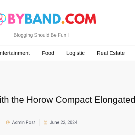
Blogging Should Be Fun !
ntertainment
Food
Logistic
Real Estate
th the Horow Compact Elongated 
Admin Post
June 22, 2024