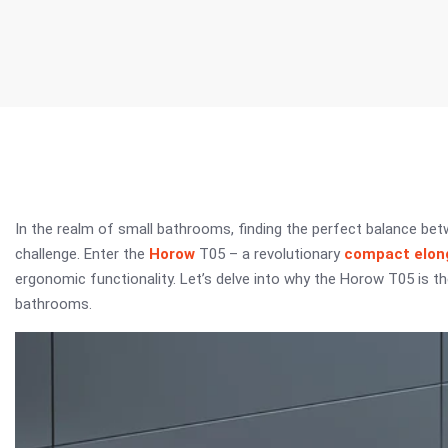
In the realm of small bathrooms, finding the perfect balance b
challenge. Enter the
Horow
T05 – a revolutionary
compact elong
ergonomic functionality. Let’s delve into why the Horow T05 is 
bathrooms.