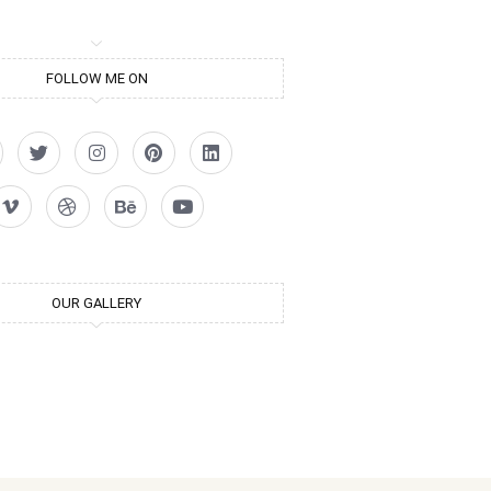
FOLLOW ME ON
OUR GALLERY