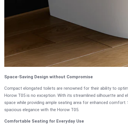
Space-Saving Design without Compromise
Compact elongated toilets are renowned for their ability to op
Horow T05 is no exception. With its streamlined silhouette and e
space while providing ample seating area for enhanced comfort.
spacious elegance with the Horow T05.
Comfortable Seating for Everyday Use