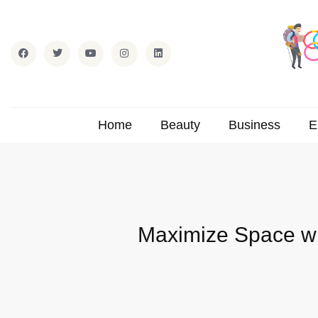
Home
Beauty
Business
E
Maximize Space wi