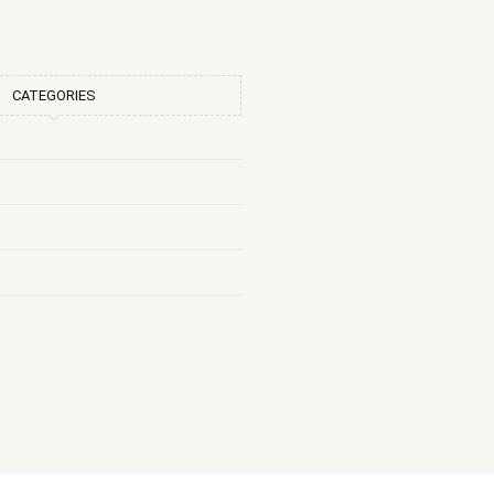
CATEGORIES