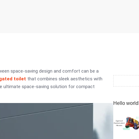
etween space-saving design and comfort can be a
ated toilet
that combines sleek aesthetics with
the ultimate space-saving solution for compact
Hello world