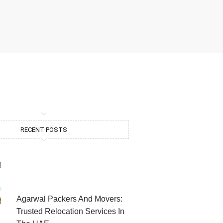
RECENT POSTS
!
Agarwal Packers And Movers:
Trusted Relocation Services In