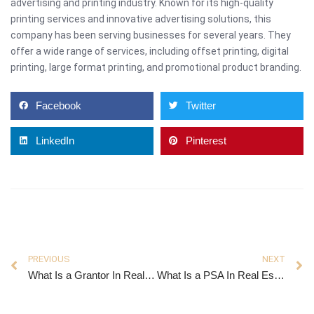
advertising and printing industry. Known for its high-quality
printing services and innovative advertising solutions, this
company has been serving businesses for several years. They
offer a wide range of services, including offset printing, digital
printing, large format printing, and promotional product branding.
Facebook
Twitter
LinkedIn
Pinterest
PREVIOUS
NEXT
What Is a Grantor In Real Estate
What Is a PSA In Real Estate