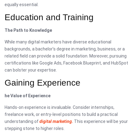
equally essential.
Education and Training
The Path to Knowledge
While many digital marketers have diverse educational
backgrounds, a bachelor’s degree in marketing, business, or a
related field can provide a solid foundation. Moreover, pursuing
certifications like Google Ads, Facebook Blueprint, and HubSpot
can bolster your expertise.
Gaining Experience
he Value of Experience
Hands-on experience is invaluable. Consider internships,
freelance work, or entry-level positions to build a practical
understanding of
digital marketing.
This experience will be your
stepping stone to higher roles.