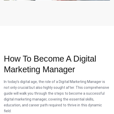
How To Become A Digital
Marketing Manager
In today’s digital age, the role of a Digital Marketing Manager is
not only crucial but also highly sought after. This comprehensive
guide will walk you through the steps to become a successful
digital marketing manager, covering the essential skills,
education, and career path required to thrive in this dynamic
field.