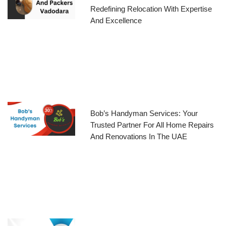
Redefining Relocation With Expertise
And Excellence
Bob’s Handyman Services: Your
Trusted Partner For All Home Repairs
And Renovations In The UAE