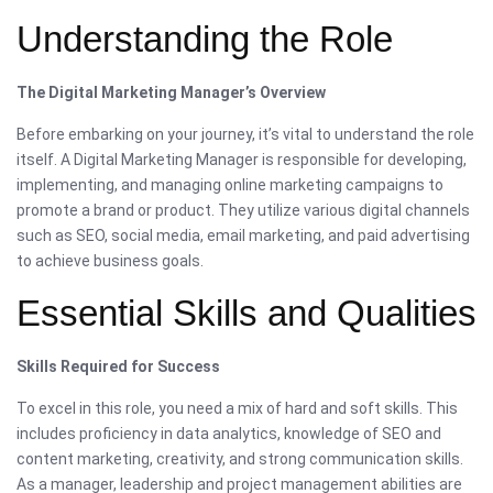
Understanding the Role
The Digital Marketing Manager’s Overview
Before embarking on your journey, it’s vital to understand the role
itself. A Digital Marketing Manager is responsible for developing,
implementing, and managing online marketing campaigns to
promote a brand or product. They utilize various digital channels
such as SEO, social media, email marketing, and paid advertising
to achieve business goals.
Essential Skills and Qualities
Skills Required for Success
To excel in this role, you need a mix of hard and soft skills. This
includes proficiency in data analytics, knowledge of SEO and
content marketing, creativity, and strong communication skills.
As a manager, leadership and project management abilities are