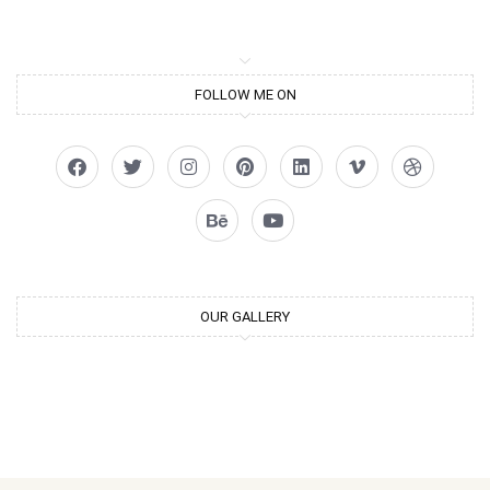
FOLLOW ME ON
OUR GALLERY