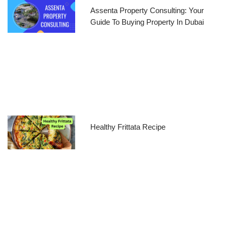
Assenta Property Consulting: Your
Guide To Buying Property In Dubai
Healthy Frittata Recipe