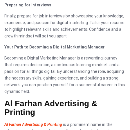
Preparing for Interviews
Finally, prepare for job interviews by showcasing your knowledge,
experience, and passion for digital marketing. Tailor your resume
to highlight relevant skills and achievements. Confidence and a
growth mindset will set you apart.
Your Path to Becoming a Digital Marketing Manager
Becoming a Digital Marketing Manager is a rewarding journey
that requires dedication, a continuous learning mindset, and a
passion for all things digital. By understanding the role, acquiring
the necessary skills, gaining experience, and building a strong
network, you can position yourself for a successful career in this
dynamic field.
Al Farhan Advertising &
Printing
Al Farhan Advertising & Printing
is a prominent name in the