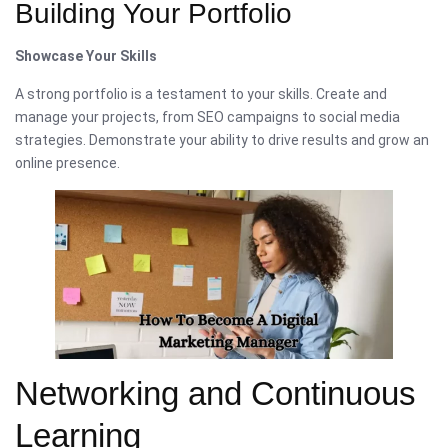
Building Your Portfolio
Showcase Your Skills
A strong portfolio is a testament to your skills. Create and
manage your projects, from SEO campaigns to social media
strategies. Demonstrate your ability to drive results and grow an
online presence.
Networking and Continuous
Learning