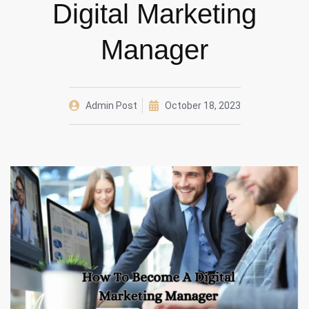
Digital Marketing
Manager
Admin Post
October 18, 2023