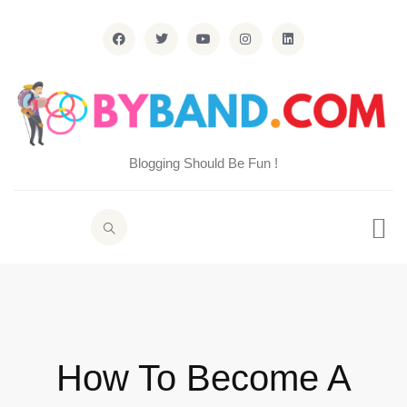
Blogging Should Be Fun !
How To Become A