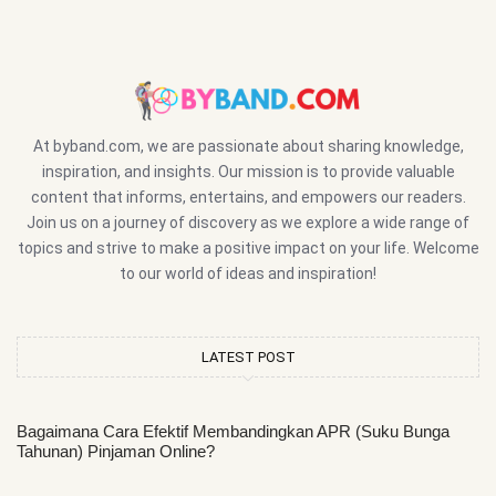
At byband.com, we are passionate about sharing knowledge,
inspiration, and insights. Our mission is to provide valuable
content that informs, entertains, and empowers our readers.
Join us on a journey of discovery as we explore a wide range of
topics and strive to make a positive impact on your life. Welcome
to our world of ideas and inspiration!
LATEST POST
Bagaimana Cara Efektif Membandingkan APR (Suku Bunga
Tahunan) Pinjaman Online?