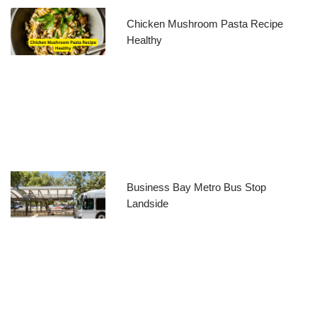
Chicken Mushroom Pasta Recipe
Healthy
Business Bay Metro Bus Stop
Landside