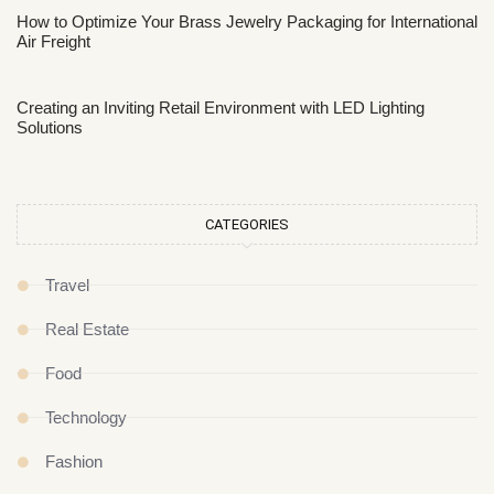
How to Optimize Your Brass Jewelry Packaging for International
Air Freight
Creating an Inviting Retail Environment with LED Lighting
Solutions
CATEGORIES
Travel
Real Estate
Food
Technology
Fashion