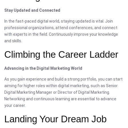
Stay Updated and Connected
In the fast-paced digital world, staying updated is vital. Join
professional organizations, attend conferences, and connect
with experts in the field. Continuously improve your knowledge
and skills.
Climbing the Career Ladder
Advancing in the Digital Marketing World
As you gain experience and build a strong portfolio, you can start
aiming for higher roles within digital marketing, such as Senior
Digital Marketing Manager or Director of Digital Marketing.
Networking and continuous learning are essential to advance
your career.
Landing Your Dream Job