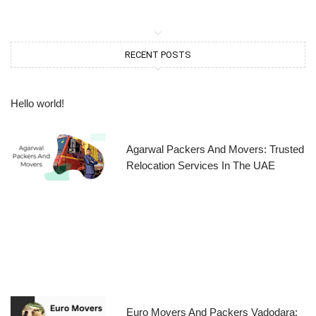
RECENT POSTS
Hello world!
Agarwal Packers And Movers: Trusted
Relocation Services In The UAE
Euro Movers And Packers Vadodara: