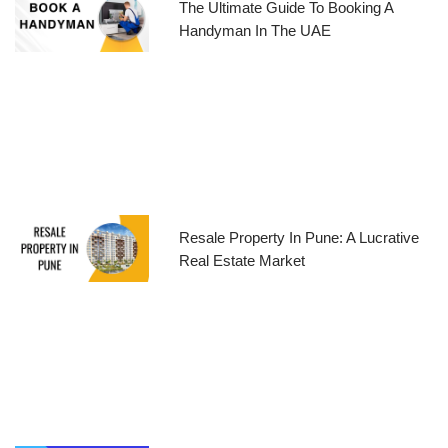
The Ultimate Guide To Booking A
Handyman In The UAE
Resale Property In Pune: A Lucrative
Real Estate Market