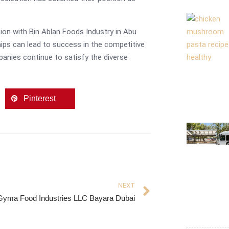
ion with Bin Ablan Foods Industry in Abu
hips can lead to success in the competitive
panies continue to satisfy the diverse
Pinterest
NEXT
Gyma Food Industries LLC Bayara Dubai