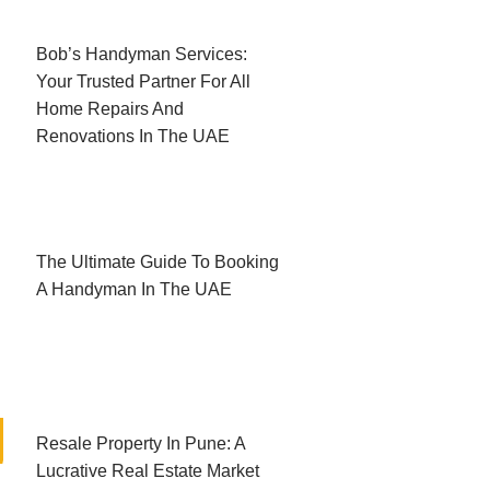
Bob’s Handyman Services:
Your Trusted Partner For All
Home Repairs And
Renovations In The UAE
The Ultimate Guide To Booking
A Handyman In The UAE
Resale Property In Pune: A
Lucrative Real Estate Market