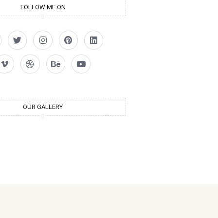
FOLLOW ME ON
OUR GALLERY