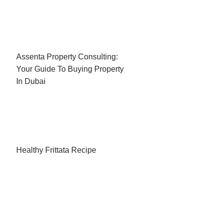
Assenta Property Consulting:
Your Guide To Buying Property
In Dubai
Healthy Frittata Recipe