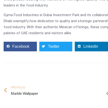
leaders in the food industry.
Gyma Food Industries in Dubai Investment Park and its collaborat
Dhabi exemplify how dedication to quality and strategic partners
food industry. With their authentic Mexican offerings, these com
palates of UAE residents and visitors alike.
Facebook
Twitter
LinkedIn
PREVIOUS
Marble Wallpaper