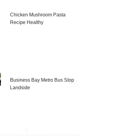
Chicken Mushroom Pasta
Recipe Healthy
Business Bay Metro Bus Stop
Landside