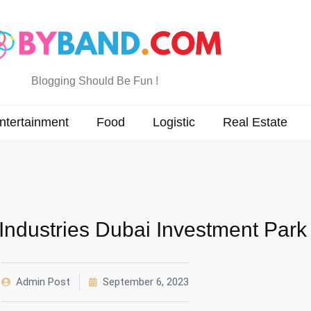
Blogging Should Be Fun !
ntertainment
Food
Logistic
Real Estate
ndustries Dubai Investment Park
Admin Post
September 6, 2023