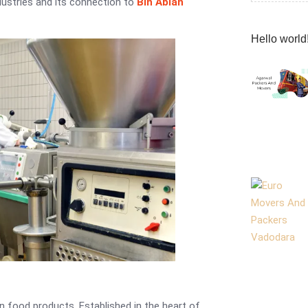
dustries and its connection to
Bin Ablan
Hello world
 food products. Established in the heart of