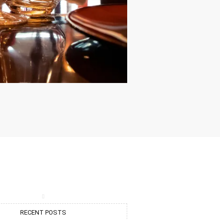
RECENT POSTS