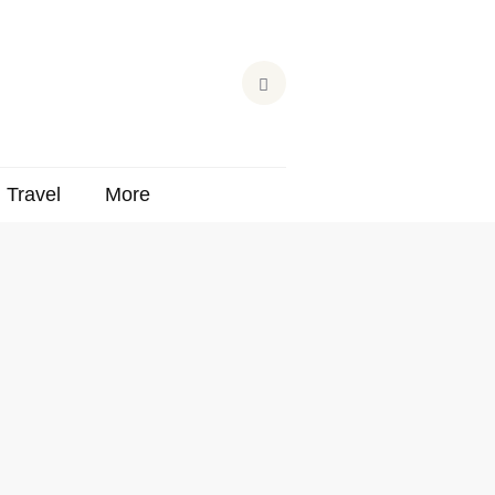
Travel
More