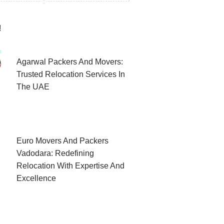
!
Agarwal Packers And Movers:
Trusted Relocation Services In
The UAE
Euro Movers And Packers
Vadodara: Redefining
Relocation With Expertise And
Excellence