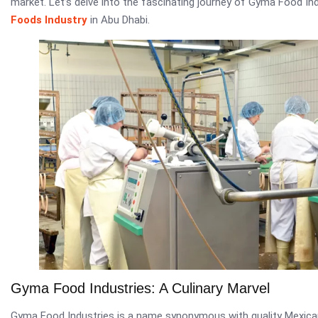
market. Let’s delve into the fascinating journey of Gyma Food In
Foods Industry
in Abu Dhabi.
Gyma Food Industries: A Culinary Marvel
Gyma Food Industries is a name synonymous with quality Mexican