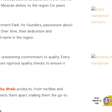
Mexican dishes to the region for years.
stment Park. Its founders, passionate about
 Over time, their dedication and
 name in the region.
s unwavering commitment to quality. Every
oes rigorous quality checks to ensure it
abu dhabi
products, from tortillas and
 sets them apart, making them the go-to
p