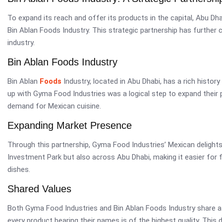
To expand its reach and offer its products in the capital, Abu Dh
Bin Ablan Foods Industry. This strategic partnership has furthe
industry.
Bin Ablan Foods Industry
Bin Ablan
Foods
Industry, located in Abu Dhabi, has a rich histor
up with Gyma Food Industries was a logical step to expand their 
demand for Mexican cuisine.
Expanding Market Presence
Through this partnership, Gyma Food Industries’ Mexican delights 
Investment Park but also across Abu Dhabi, making it easier for 
dishes.
Shared Values
Both Gyma Food Industries and Bin Ablan Foods Industry share a
every product bearing their names is of the highest quality. This d