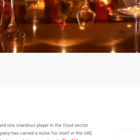
and one standout player in the food sector
pany has carved a niche for itself in the UAE