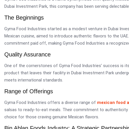
Dubai Investment Park, this company has been serving delectable 
The Beginnings
Gyma Food Industries started as a modest venture in Dubai Inve
Mexican cuisine, aimed to introduce authentic flavors to the UAE.
commitment paid off, making Gyma Food Industries a recognized
Quality Assurance
One of the cornerstones of Gyma Food Industries’ success is it
product that leaves their facility in Dubai Investment Park underg
meets international standards.
Range of Offerings
Gyma Food Industries offers a diverse range of
mexican food 
salsas to ready-to-eat meals. Their commitment to authenticity
choice for those craving genuine Mexican flavors.
Bin Ablan Foods Industry: A Strategic Partnershi