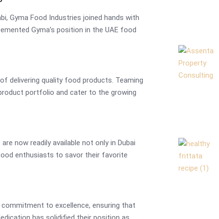
abi, Gyma Food Industries joined hands with
r cemented Gyma’s position in the UAE food
y of delivering quality food products. Teaming
product portfolio and cater to the growing
are now readily available not only in Dubai
food enthusiasts to savor their favorite
 commitment to excellence, ensuring that
edication has solidified their position as