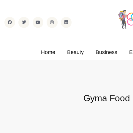
Home
Beauty
Business
E
Gyma Food I