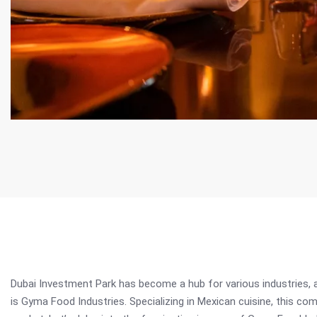
Dubai Investment Park has become a hub for various industries, 
is Gyma Food Industries. Specializing in Mexican cuisine, this com